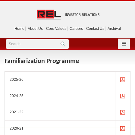
Home
About Us
Core Values
Careers
Contact Us
Archival
Familiarization Programme
2025-26
2024-25
2021-22
2020-21