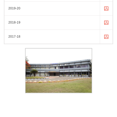
2019-20
2018-19
2017-18