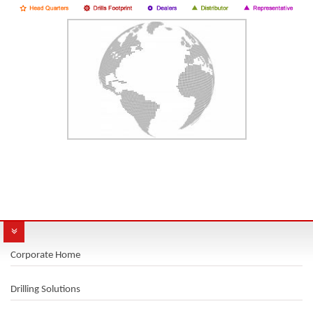
Corporate Home
Drilling Solutions