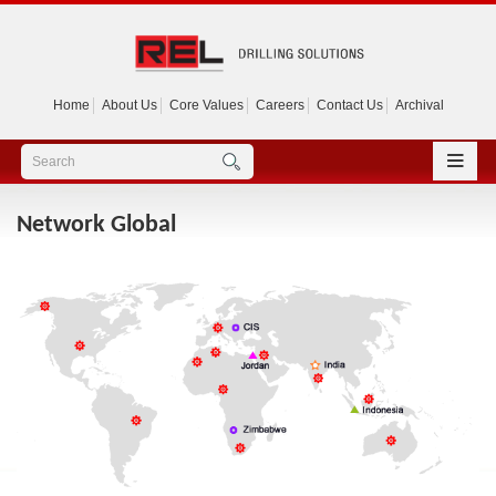
Home
About Us
Core Values
Careers
Contact Us
Archival
Network Global