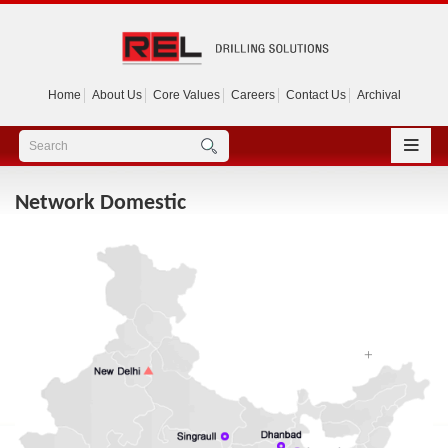
Home
About Us
Core Values
Careers
Contact Us
Archival
Network Domestic