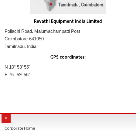
Revathi Equipment India Limited
Pollachi Road, Malumachampatti Post
Coimbatore-641050
Tamilnadu. India.
GPS coordinates:
N 10° 53′ 55″
E 76° 59′ 56″
Corporate Home