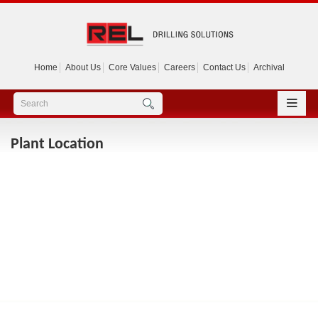
Home
About Us
Core Values
Careers
Contact Us
Archival
Plant Location