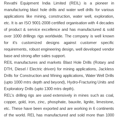
Revathi Equipment India Limited (REIL) is a pioneer in
manufacturing blast hole drills and water well drills for various
applications like mining, construction, water well, exploration,
etc. It is an ISO 9001-2008 certified organisation with 4 decades
of product & service excellence and has manufactured & sold
over 1000 drillings rigs worldwide. The company is well known
for it’s customized designs against customer specific
requirements, robust engineering design, well developed vendor
base and strong after sales support.
REIL manufactures and markets Blast Hole Drills (Rotary and
DTH, Diesel / Electric driven) for mining applications, Jackless
Drills for Construction and Mining applications, Water Well Drills
(upto 1000 mtrs depth and beyond), Hydro-Fracturing Units and
Exploratory Drills (upto 1300 mtrs depth).
REL’s drilling rigs are used extensively in mines such as coal,
copper, gold, iron, zinc, phosphate, bauxite, lignite, limestone,
etc. These have been exported and are working in 6 continents
of the world. REL has manufactured and sold more than 1000