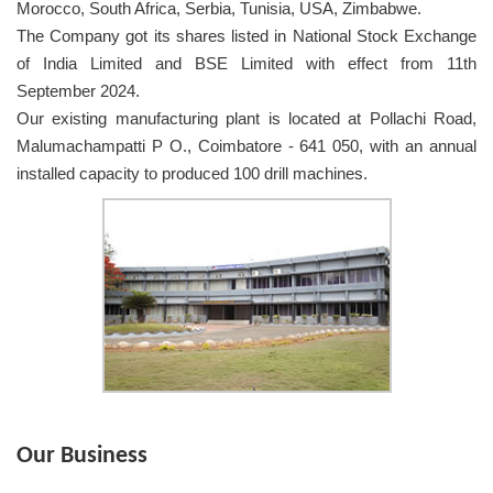
Morocco, South Africa, Serbia, Tunisia, USA, Zimbabwe.
The Company got its shares listed in National Stock Exchange
of India Limited and BSE Limited with effect from 11th
September 2024.
Our existing manufacturing plant is located at Pollachi Road,
Malumachampatti P O., Coimbatore - 641 050, with an annual
installed capacity to produced 100 drill machines.
Our Business