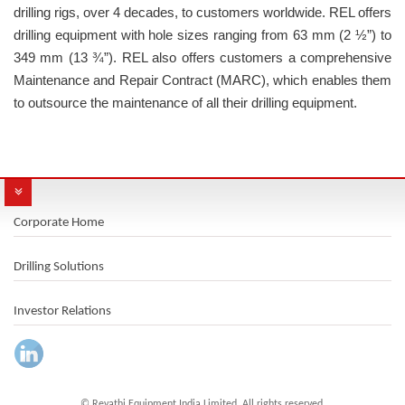
drilling rigs, over 4 decades, to customers worldwide. REL offers
drilling equipment with hole sizes ranging from 63 mm (2 ½”) to
349 mm (13 ¾”). REL also offers customers a comprehensive
Maintenance and Repair Contract (MARC), which enables them
to outsource the maintenance of all their drilling equipment.
Corporate Home
Drilling Solutions
Investor Relations
© Revathi Equipment India Limited. All rights reserved.