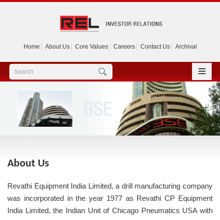
Home
About Us
Core Values
Careers
Contact Us
Archival
About Us
Revathi Equipment India Limited, a drill manufacturing company
was incorporated in the year 1977 as Revathi CP Equipment
India Limited, the Indian Unit of Chicago Pneumatics USA with