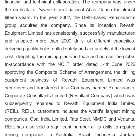
financial and technical collaboration. The company was under
the umbrella of Swedish multinational Atlas Copco for almost
fifteen years. In the year 2002, the Delhi-based Renaissance
group acquired the company. Since its inception Revathi
Equipment Limited has consistently, successfully manufactured
and supplied more than 2000 drills of different capacities,
delivering quality holes drilled safely and accurately at the lowest
cost, delighting the mining giants in India and across the globe.
In-accordance with the NCLT order dated 14th June 2023
approving the Composite Scheme of Arrangement, the drilling
equipment business of Revathi Equipment Limited was
demerged and transferred to a Company named Renaissance
Corporate Consultants Limited (Resultant Company) which was
subsequently renamed to Revathi Equipment India Limited
(REIL). REIL’s customers includes the world’s largest mining
companies, Coal India Limited, Tata Steel, NMDC and Vedanta.
REIL has also sold a significant number of its drills to reputed
mining companies in Australia, Brazil, Indonesia, Jordan,