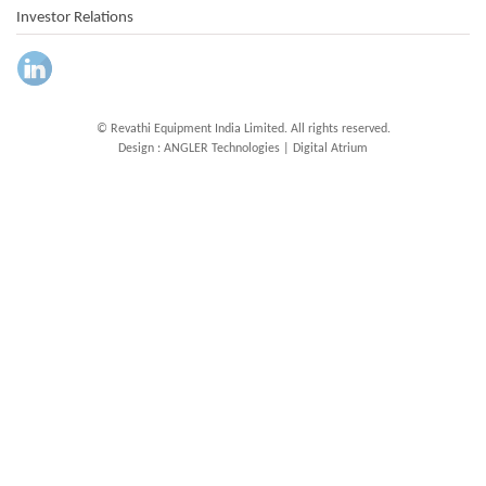
Investor Relations
© Revathi Equipment India Limited. All rights reserved.
Design :
ANGLER Technologies
|
Digital Atrium