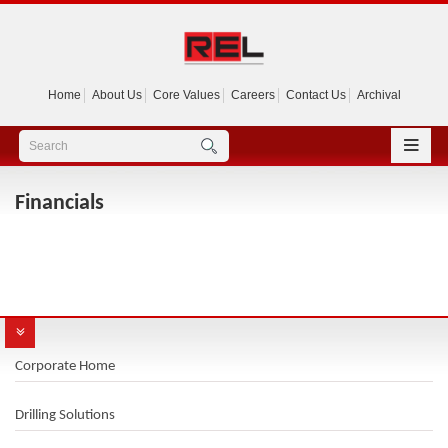
Home
About Us
Core Values
Careers
Contact Us
Archival
Financials
Corporate Home
Drilling Solutions